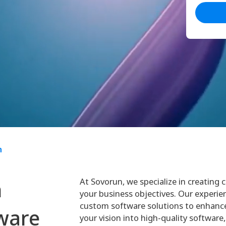
n
At Sovorun, we specialize in creating
h
your business objectives. Our experie
custom software solutions to enhance
ware
your vision into high-quality software,