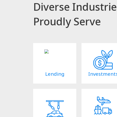
Diverse Industri
Proudly Serve
Lending
Investment