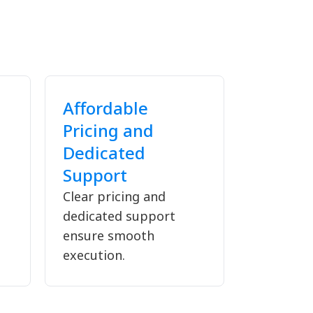
Affordable
Pricing and
Dedicated
Support
Clear pricing and
dedicated support
ensure smooth
execution.