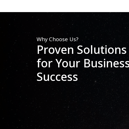
Why Choose Us?
Proven Solutions
for Your Busines
Success