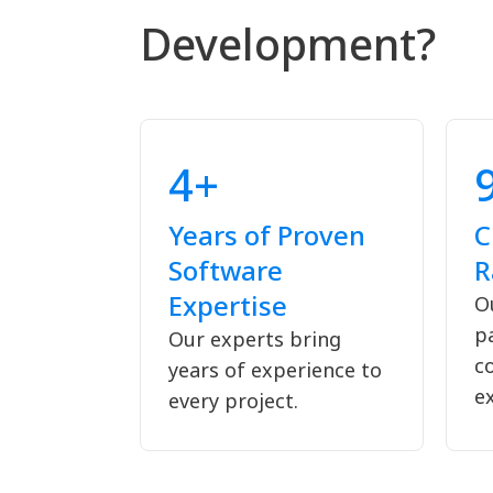
Development?
4+
Years of Proven
C
Software
R
Expertise
Ou
p
Our experts bring
c
years of experience to
ex
every project.