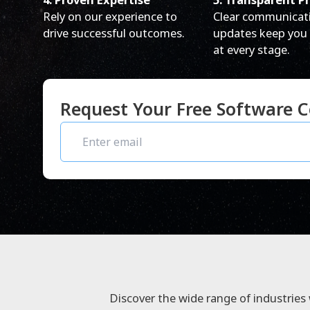
Rely on our experience to
Clear communicat
drive successful outcomes.
updates keep you
at every stage.
Request Your Free Software C
Discover the wide range of industries