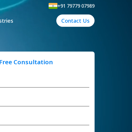
+91 79779 07989
stries
Contact Us
 Free Consultation