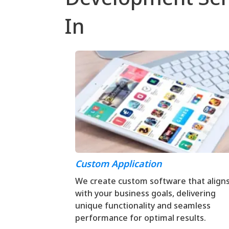
In
Custom Application
We create custom software that align
with your business goals, delivering
unique functionality and seamless
performance for optimal results.