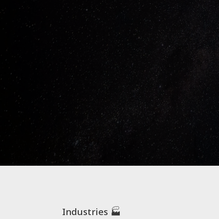
Industries 🏭