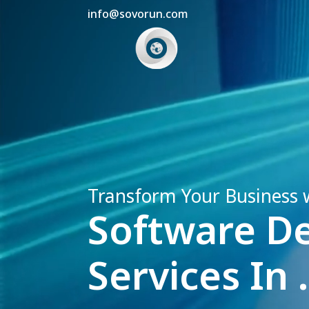
info@sovorun.com
Transform Your Business 
Software D
Services In .