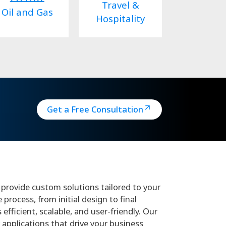
Travel &
Oil and Gas
Hospitality
Get a Free Consultation
provide custom solutions tailored to your
rocess, from initial design to final
fficient, scalable, and user-friendly. Our
 applications that drive your business