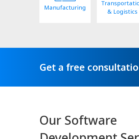
Transportati
Manufacturing
& Logistics
Get a free consultati
Our Software
Development Ser