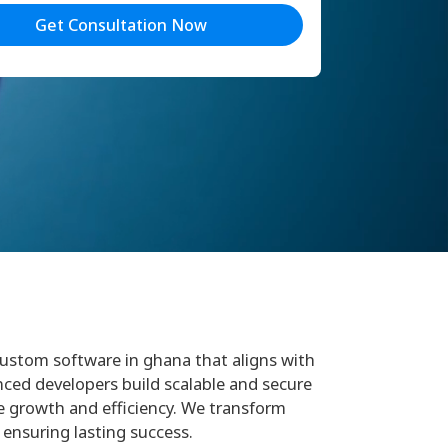
Get Consultation Now
 custom software in ghana that aligns with
nced developers build scalable and secure
 growth and efficiency. We transform
 ensuring lasting success.