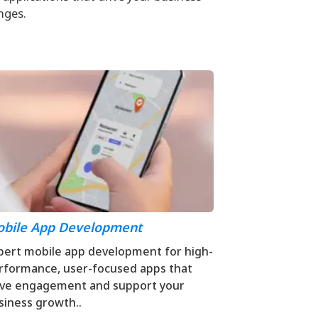
nges.
bile App Development
pert mobile app development for high-
rformance, user-focused apps that
ive engagement and support your
siness growth..