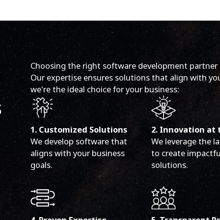
Choosing the right software development partner in
Our expertise ensures solutions that align with yo
we're the ideal choice for your business:
s
1. Customized Solutions
2. Innovation at 
We develop software that
We leverage the la
aligns with your business
to create impactfu
goals.
solutions.
4. Proven Expertise
5. Transparent P