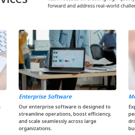
forward and address real-world challe
Enterprise Software
Mo
s
Our enterprise software is designed to
Ex
streamline operations, boost efficiency,
pe
and scale seamlessly across large
dr
organizations.
bu