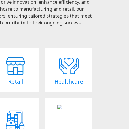
drive innovation, enhance efficiency, and
hcare to manufacturing and retail, our
rs, ensuring tailored strategies that meet
 contribute to their ongoing success.
Retail
Healthcare