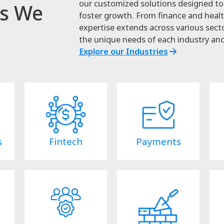
our customized solutions designed to 
es We
foster growth. From finance and healt
expertise extends across various secto
the unique needs of each industry and
Explore our Industries
s
Fintech
Payments