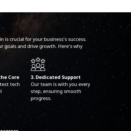
 is crucial for your business's success.
ur goals and drive growth. Here's why
the Core
3. Dedicated Support
test tech
Our team is with you every
l
step, ensuring smooth
progress.
rocesses