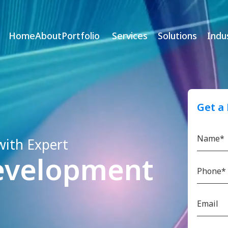
Home
About
Portfolio
Services
Solutions
Indu
Get a
with Expert
evelopment