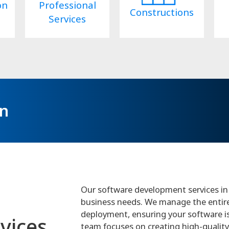
on
Professional
Constructions
Services
on
Our software development services in 
business needs. We manage the entire p
deployment, ensuring your software is e
vices
team focuses on creating high-quality