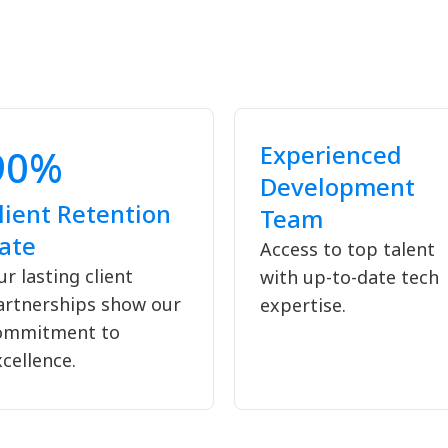
Experienced
90%
Development
lient Retention
Team
ate
Access to top talent
r lasting client
with up-to-date tech
artnerships show our
expertise.
ommitment to
cellence.