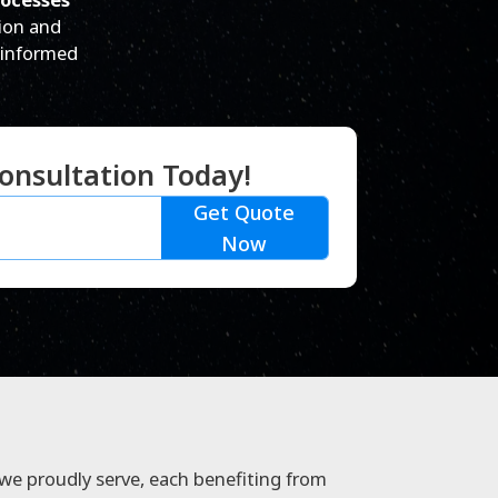
ion and
 informed
onsultation Today!
Get Quote
Now
 we proudly serve, each benefiting from