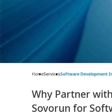
Home
Services
Software Development I
Why Partner wit
Sovorun for Soft