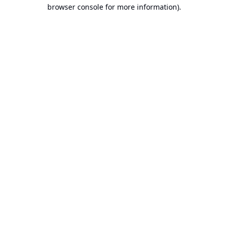
browser console for more information).