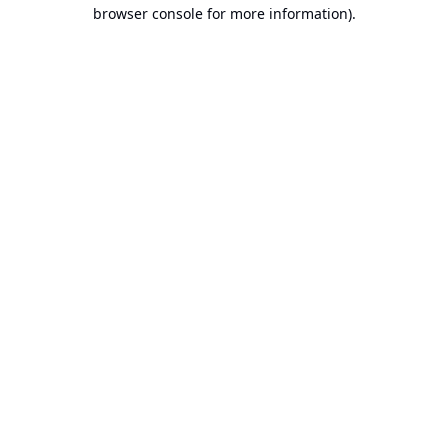
browser console for more information).