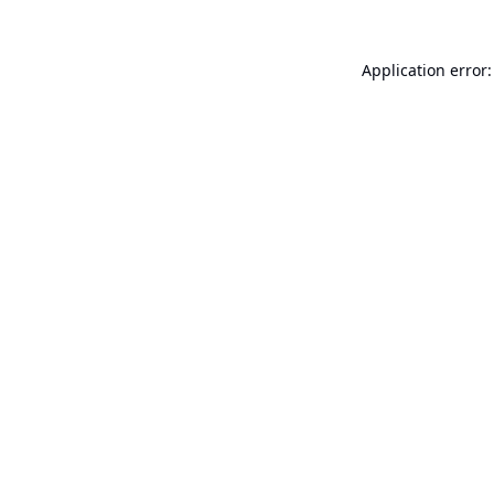
Application error: