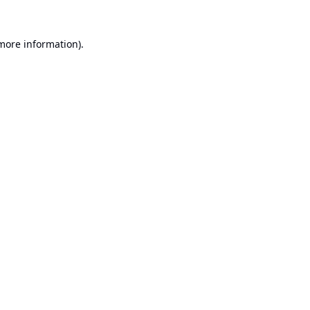
 more information).