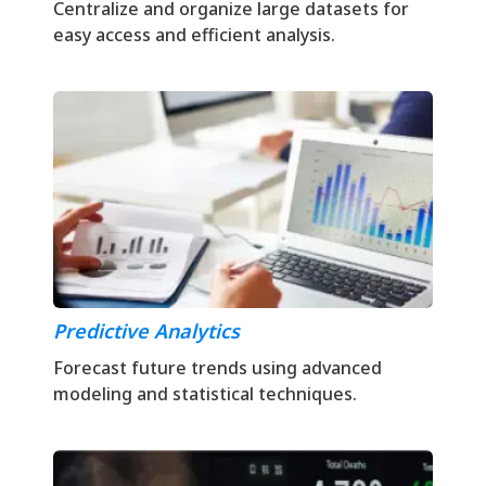
Centralize and organize large datasets for
easy access and efficient analysis.
Predictive Analytics
Forecast future trends using advanced
modeling and statistical techniques.