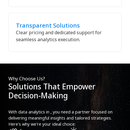
Transparent Solutions
Clear pricing and dedicated support for
seamless analytics execution.
Why Choose Us?
Solutions That Empower
Decision-Making
With data analytics in , you need a partner focused on
delivering meaningful insights and tailored strategies.
Here's why we're your ideal choice: