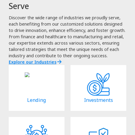
Serve
Discover the wide range of industries we proudly serve,
each benefiting from our customized solutions designed
to drive innovation, enhance efficiency, and foster growth.
From finance and healthcare to manufacturing and retail,
our expertise extends across various sectors, ensuring
tailored strategies that meet the unique needs of each
industry and contribute to their ongoing success.
Explore our Industries
Lending
Investments