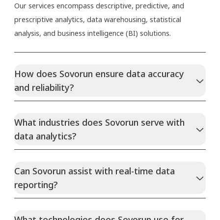
Our services encompass descriptive, predictive, and
prescriptive analytics, data warehousing, statistical
analysis, and business intelligence (BI) solutions.
How does Sovorun ensure data accuracy
and reliability?
What industries does Sovorun serve with
data analytics?
Can Sovorun assist with real-time data
reporting?
What technologies does Sovorun use for