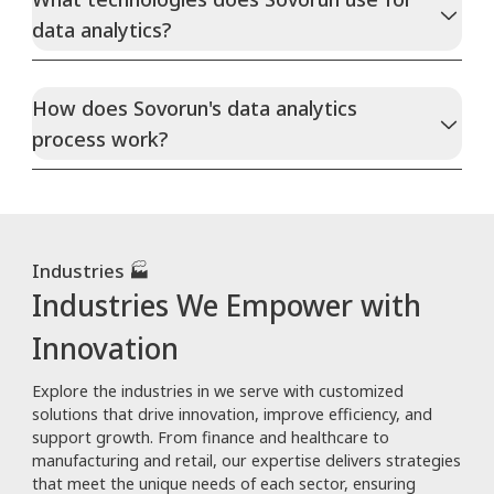
data analytics?
How does Sovorun's data analytics
process work?
Industries 🏭
Industries We Empower with
Innovation
Explore the industries in we serve with customized
solutions that drive innovation, improve efficiency, and
support growth. From finance and healthcare to
manufacturing and retail, our expertise delivers strategies
that meet the unique needs of each sector, ensuring