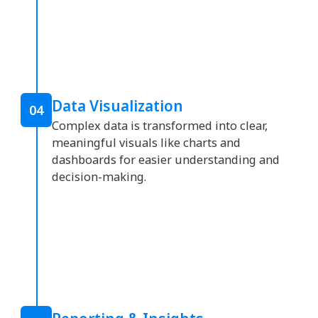
Data Visualization
04
Complex data is transformed into clear,
meaningful visuals like charts and
dashboards for easier understanding and
decision-making.