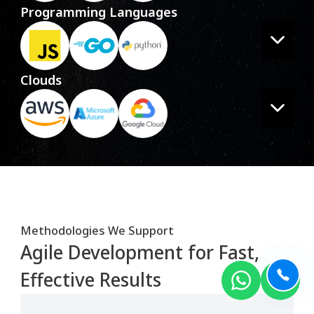
Programming Languages
Clouds
Methodologies We Support
Agile Development for Fast,
Effective Results