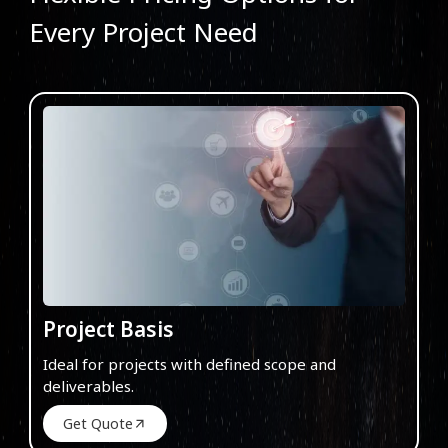
Every Project Need
Project Basis
Ideal for projects with defined scope and
deliverables.
Get Quote