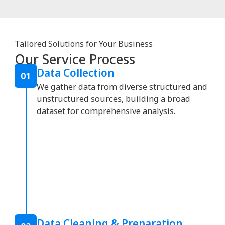
Tailored Solutions for Your Business
Our Service Process
Data Collection
01
We gather data from diverse structured and
unstructured sources, building a broad
dataset for comprehensive analysis.
Data Cleaning & Preparation