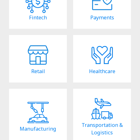
Fintech
Payments
Retail
Healthcare
Transportation &
Manufacturing
Logistics