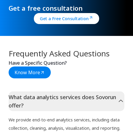
Get a free consultation
Get a Free Consultation
Frequently Asked Questions
Have a Specific Question?
Know More
What data analytics services does Sovorun
offer?
We provide end-to-end analytics services, including data
collection, cleaning, analysis, visualization, and reporting.