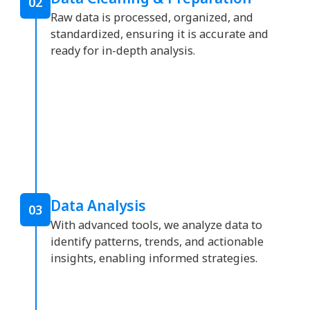
02
Raw data is processed, organized, and
standardized, ensuring it is accurate and
ready for in-depth analysis.
Data Analysis
03
With advanced tools, we analyze data to
identify patterns, trends, and actionable
insights, enabling informed strategies.