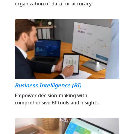
organization of data for accuracy.
Business Intelligence (BI)
Empower decision-making with
comprehensive BI tools and insights.