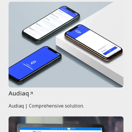
Audiaq
Audiaq | Comprehensive solution.