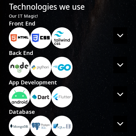
Technologies we use
Our IT Magic!
Front End
Back End
App Development
Database