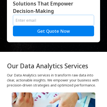
Solutions That Empower
Decision-Making
Get Quote Now
Our Data Analytics Services
Our Data Analytics services in transform raw data into
clear, actionable insights. We empower your business with
precision-driven strategies and optimized performance.