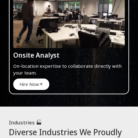
Onsite Analyst
On-location expertise to collaborate directly with
your team.
Hire Now
Industries 🏭
Diverse Industries We Proudly