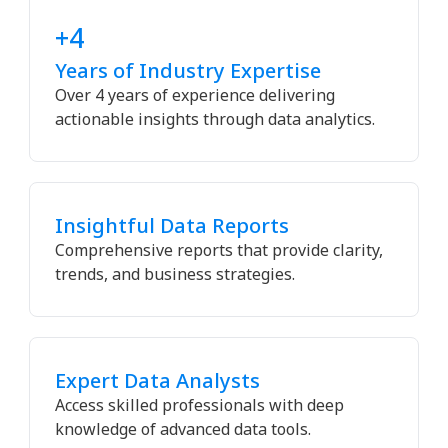
+4
Years of Industry Expertise
Over 4 years of experience delivering
actionable insights through data analytics.
Insightful Data Reports
Comprehensive reports that provide clarity,
trends, and business strategies.
Expert Data Analysts
Access skilled professionals with deep
knowledge of advanced data tools.