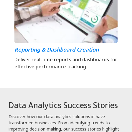
Reporting & Dashboard Creation
Deliver real-time reports and dashboards for
effective performance tracking.
Data Analytics Success Stories
Discover how our data analytics solutions in have
transformed businesses. From identifying trends to
improving decision-making, our success stories highlight