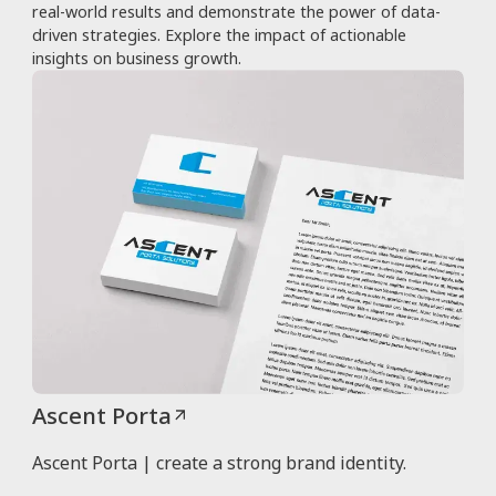
real-world results and demonstrate the power of data-
driven strategies. Explore the impact of actionable
insights on business growth.
Ascent Porta
Ascent Porta | create a strong brand identity.