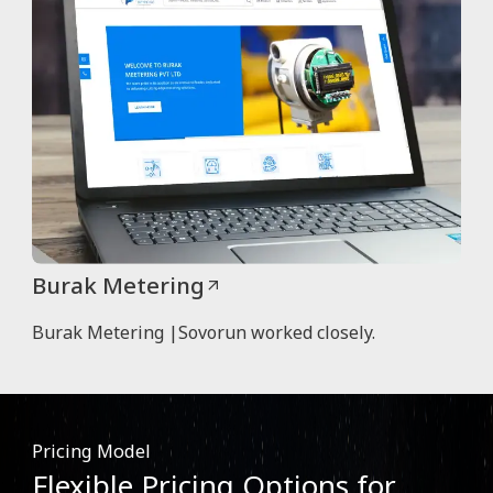
Burak Metering
Burak Metering |Sovorun worked closely.
Pricing Model
Flexible Pricing Options for