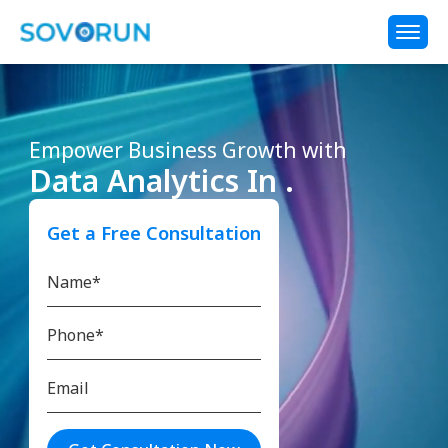
Empower Business Growth with
Data Analytics In .
Get a Free Consultation