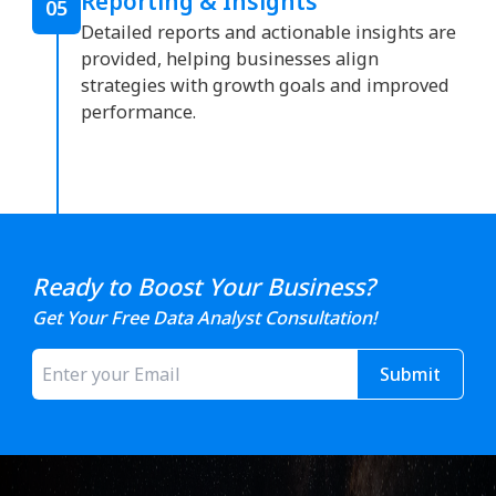
Reporting & Insights
05
Detailed reports and actionable insights are
provided, helping businesses align
strategies with growth goals and improved
performance.
Ready to Boost Your Business?
Get Your Free Data Analyst Consultation!
Submit