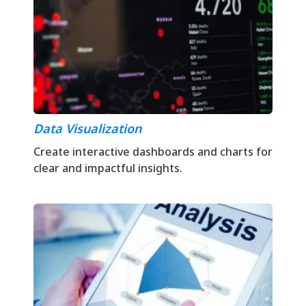
Data Visualization
Create interactive dashboards and charts for
clear and impactful insights.