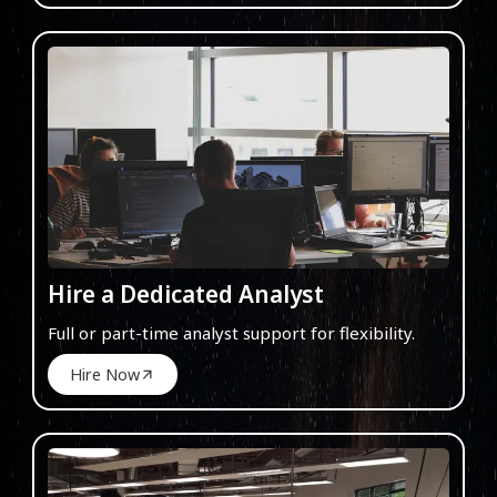
Hire a Dedicated Analyst
Full or part-time analyst support for flexibility.
Hire Now