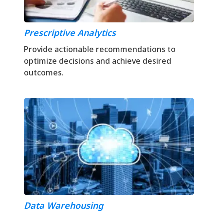
Prescriptive Analytics
Provide actionable recommendations to
optimize decisions and achieve desired
outcomes.
Data Warehousing