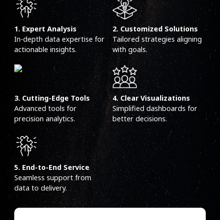
1. Expert Analysis
2. Customized Solutions
In-depth data expertise for
Tailored strategies aligning
actionable insights.
with goals.
3. Cutting-Edge Tools
4. Clear Visualizations
Advanced tools for
Simplified dashboards for
precision analytics.
better decisions.
5. End-to-End Service
Seamless support from
data to delivery.