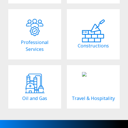
Professional
Constructions
Services
Oil and Gas
Travel & Hospitality