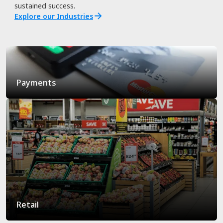
sustained success.
Explore our Industries
Payments
Retail