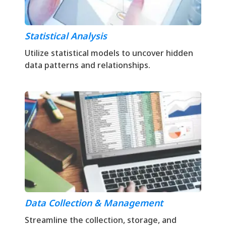
Statistical Analysis
Utilize statistical models to uncover hidden
data patterns and relationships.
Data Collection & Management
Streamline the collection, storage, and