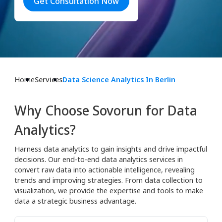
Get Consultation Now
Home
Services
Data Science Analytics In Berlin
Why Choose Sovorun for Data
Analytics?
Harness data analytics to gain insights and drive impactful
decisions. Our end-to-end data analytics services in
convert raw data into actionable intelligence, revealing
trends and improving strategies. From data collection to
visualization, we provide the expertise and tools to make
data a strategic business advantage.