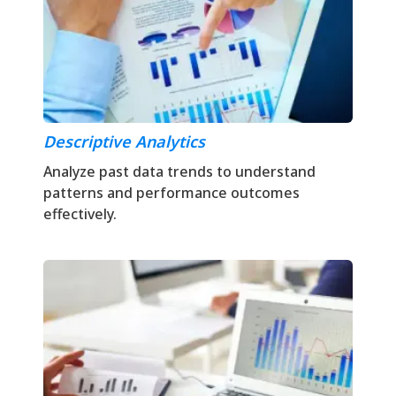
Descriptive Analytics
Analyze past data trends to understand
patterns and performance outcomes
effectively.