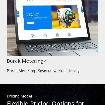
Burak Metering
Burak Metering |Sovorun worked closely.
Pricing Model
Flexible Pricing Options for