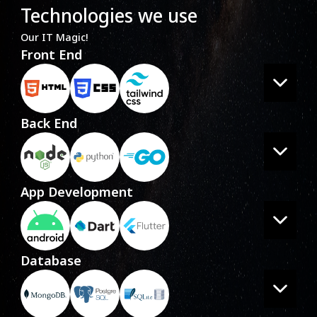
Technologies we use
Our IT Magic!
Front End
Back End
App Development
Database