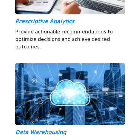
Prescriptive Analytics
Provide actionable recommendations to
optimize decisions and achieve desired
outcomes.
Data Warehousing