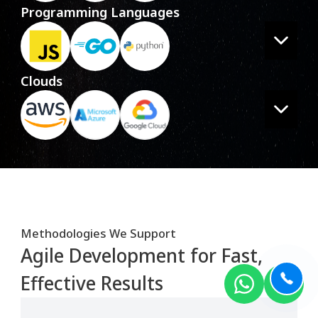
Programming Languages
Clouds
Methodologies We Support
Agile Development for Fast,
Effective Results