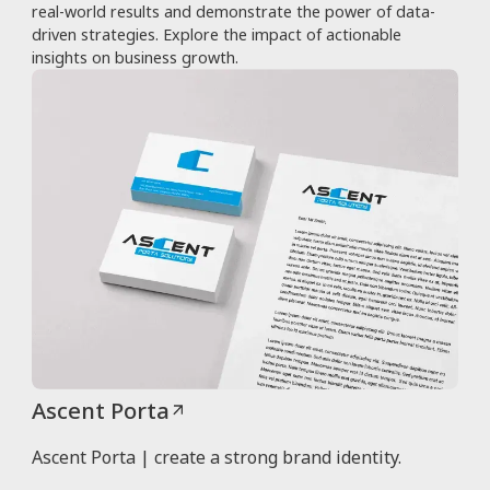
real-world results and demonstrate the power of data-
driven strategies. Explore the impact of actionable
insights on business growth.
Ascent Porta
Ascent Porta | create a strong brand identity.