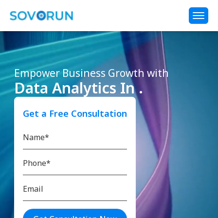
Empower Business Growth with
Data Analytics In .
Get a Free Consultation