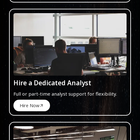
Hire a Dedicated Analyst
Full or part-time analyst support for flexibility.
Hire Now