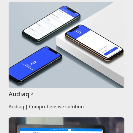
Audiaq
Audiaq | Comprehensive solution.