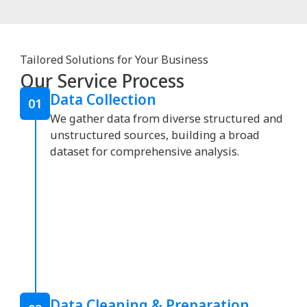
Tailored Solutions for Your Business
Our Service Process
Data Collection
01
We gather data from diverse structured and
unstructured sources, building a broad
dataset for comprehensive analysis.
Data Cleaning & Preparation