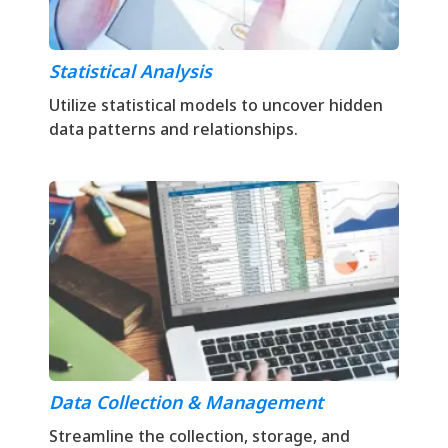
Statistical Analysis
Utilize statistical models to uncover hidden
data patterns and relationships.
Data Collection & Management
Streamline the collection, storage, and