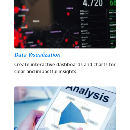
Data Visualization
Create interactive dashboards and charts for
clear and impactful insights.