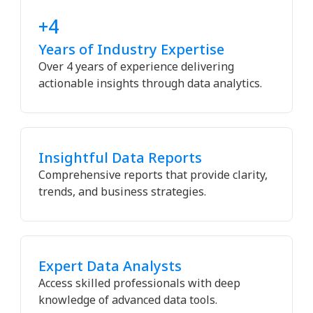
+4
Years of Industry Expertise
Over 4 years of experience delivering
actionable insights through data analytics.
Insightful Data Reports
Comprehensive reports that provide clarity,
trends, and business strategies.
Expert Data Analysts
Access skilled professionals with deep
knowledge of advanced data tools.