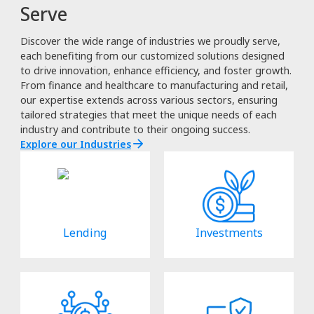
Serve
Discover the wide range of industries we proudly serve,
each benefiting from our customized solutions designed
to drive innovation, enhance efficiency, and foster growth.
From finance and healthcare to manufacturing and retail,
our expertise extends across various sectors, ensuring
tailored strategies that meet the unique needs of each
industry and contribute to their ongoing success.
Explore our Industries
Lending
Investments