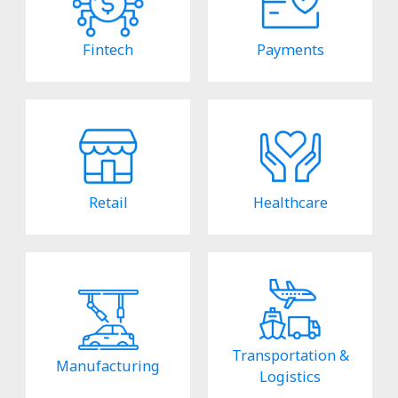
Fintech
Payments
Retail
Healthcare
Transportation &
Manufacturing
Logistics