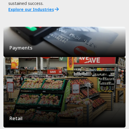
sustained success.
Explore our Industries
Payments
Retail