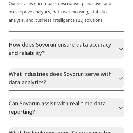
Our services encompass descriptive, predictive, and
prescriptive analytics, data warehousing, statistical
analysis, and business intelligence (BI) solutions.
How does Sovorun ensure data accuracy
and reliability?
What industries does Sovorun serve with
data analytics?
Can Sovorun assist with real-time data
reporting?
What technologies does Sovorun use for