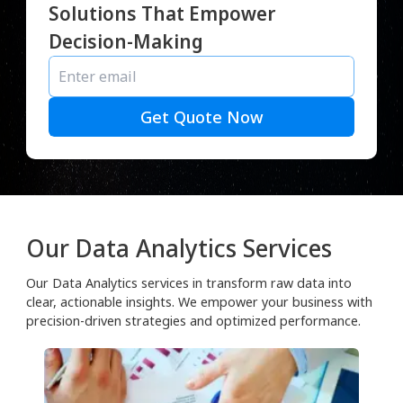
Solutions That Empower
Decision-Making
Get Quote Now
Our Data Analytics Services
Our Data Analytics services in transform raw data into
clear, actionable insights. We empower your business with
precision-driven strategies and optimized performance.