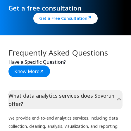
Get a free consultation
Get a Free Consultation
Frequently Asked Questions
Have a Specific Question?
Know More
What data analytics services does Sovorun
offer?
We provide end-to-end analytics services, including data
collection, cleaning, analysis, visualization, and reporting.