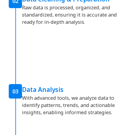
02
Raw data is processed, organized, and
standardized, ensuring it is accurate and
ready for in-depth analysis.
Data Analysis
03
With advanced tools, we analyze data to
identify patterns, trends, and actionable
insights, enabling informed strategies.