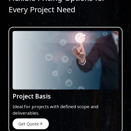
Every Project Need
Project Basis
Ideal for projects with defined scope and
deliverables.
Get Quote