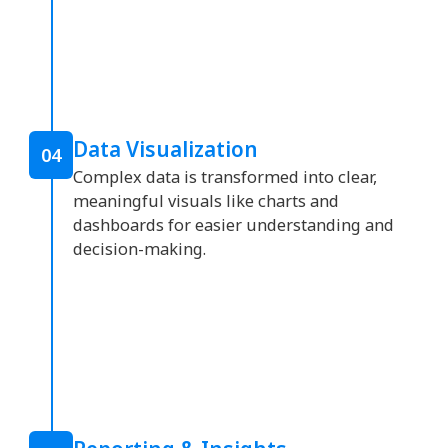
Data Visualization
04
Complex data is transformed into clear,
meaningful visuals like charts and
dashboards for easier understanding and
decision-making.