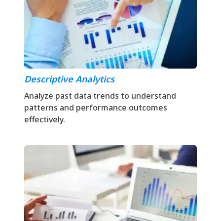
Descriptive Analytics
Analyze past data trends to understand
patterns and performance outcomes
effectively.