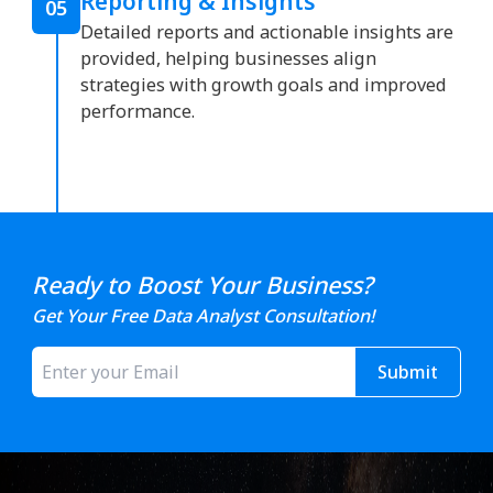
Reporting & Insights
05
Detailed reports and actionable insights are
provided, helping businesses align
strategies with growth goals and improved
performance.
Ready to Boost Your Business?
Get Your Free Data Analyst Consultation!
Submit