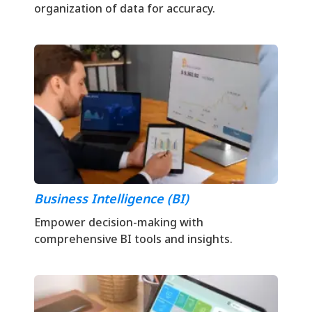
organization of data for accuracy.
Business Intelligence (BI)
Empower decision-making with
comprehensive BI tools and insights.