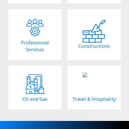
Professional
Constructions
Services
Oil and Gas
Travel & Hospitality