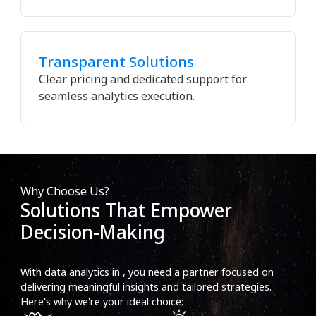
Transparent Solutions
Clear pricing and dedicated support for
seamless analytics execution.
Why Choose Us?
Solutions That Empower
Decision-Making
With data analytics in , you need a partner focused on
delivering meaningful insights and tailored strategies.
Here's why we're your ideal choice: