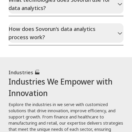
data analytics?
How does Sovorun's data analytics
process work?
Industries 🏭
Industries We Empower with
Innovation
Explore the industries in we serve with customized
solutions that drive innovation, improve efficiency, and
support growth. From finance and healthcare to
manufacturing and retail, our expertise delivers strategies
that meet the unique needs of each sector, ensuring