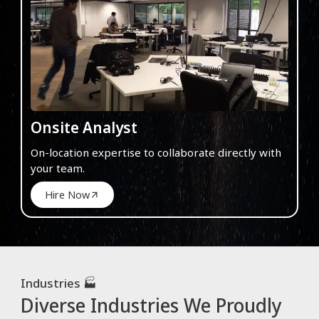
Onsite Analyst
On-location expertise to collaborate directly with
your team.
Hire Now
Industries 🏭
Diverse Industries We Proudly