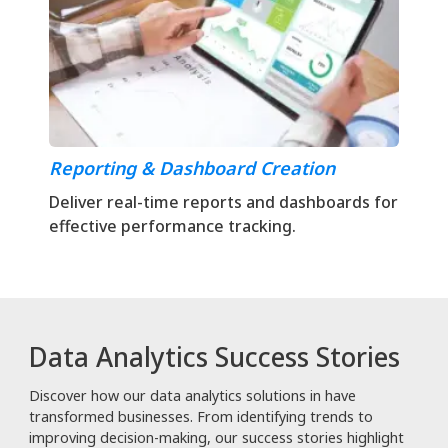
Reporting & Dashboard Creation
Deliver real-time reports and dashboards for
effective performance tracking.
Data Analytics Success Stories
Discover how our data analytics solutions in have
transformed businesses. From identifying trends to
improving decision-making, our success stories highlight