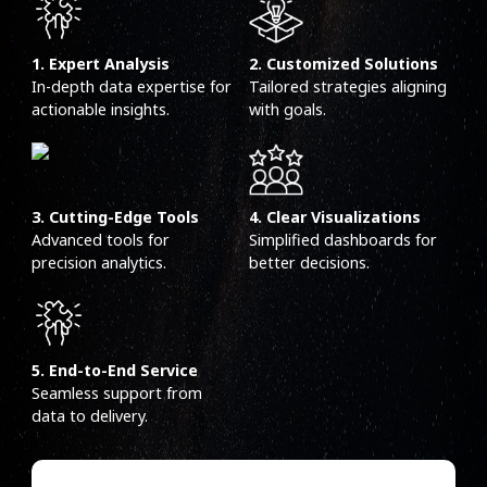
1. Expert Analysis
2. Customized Solutions
In-depth data expertise for
Tailored strategies aligning
actionable insights.
with goals.
3. Cutting-Edge Tools
4. Clear Visualizations
Advanced tools for
Simplified dashboards for
precision analytics.
better decisions.
5. End-to-End Service
Seamless support from
data to delivery.