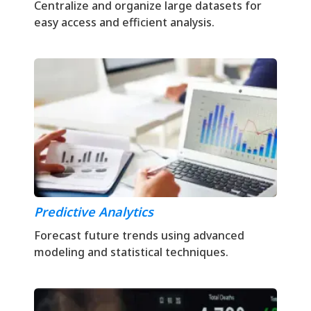
Centralize and organize large datasets for
easy access and efficient analysis.
Predictive Analytics
Forecast future trends using advanced
modeling and statistical techniques.