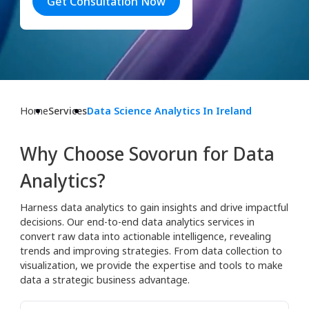
Get Consultation Now
Home
Services
Data Science Analytics In Ireland
Why Choose Sovorun for Data
Analytics?
Harness data analytics to gain insights and drive impactful
decisions. Our end-to-end data analytics services in
convert raw data into actionable intelligence, revealing
trends and improving strategies. From data collection to
visualization, we provide the expertise and tools to make
data a strategic business advantage.