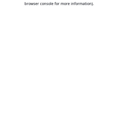
browser console for more information).