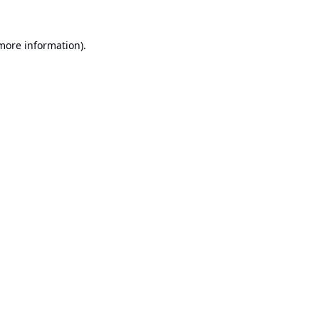
 more information).