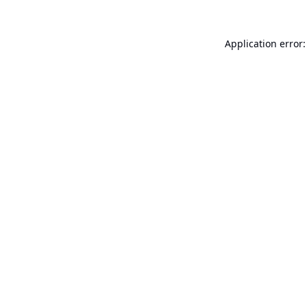
Application error: