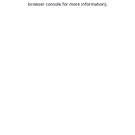
browser console for more information).