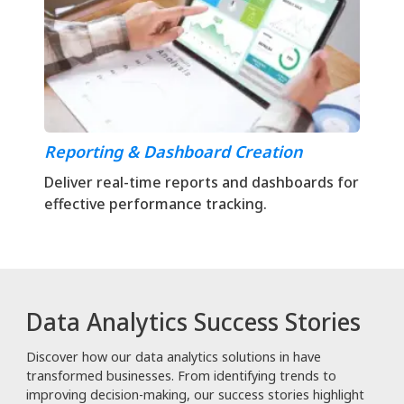
Reporting & Dashboard Creation
Deliver real-time reports and dashboards for
effective performance tracking.
Data Analytics Success Stories
Discover how our data analytics solutions in have
transformed businesses. From identifying trends to
improving decision-making, our success stories highlight