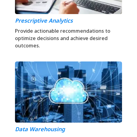
Prescriptive Analytics
Provide actionable recommendations to
optimize decisions and achieve desired
outcomes.
Data Warehousing