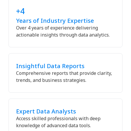
+4
Years of Industry Expertise
Over 4 years of experience delivering
actionable insights through data analytics.
Insightful Data Reports
Comprehensive reports that provide clarity,
trends, and business strategies.
Expert Data Analysts
Access skilled professionals with deep
knowledge of advanced data tools.