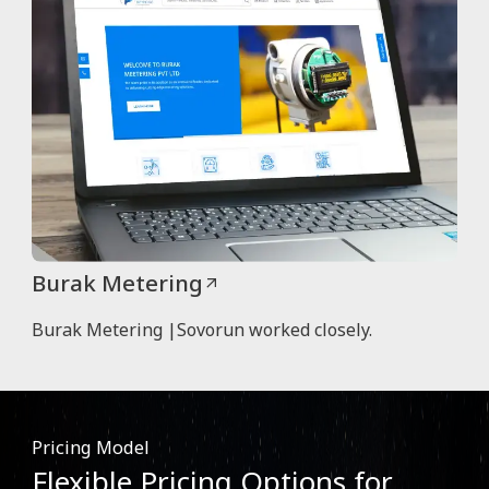
Burak Metering
Burak Metering |Sovorun worked closely.
Pricing Model
Flexible Pricing Options for