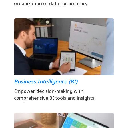
organization of data for accuracy.
Business Intelligence (BI)
Empower decision-making with
comprehensive BI tools and insights.