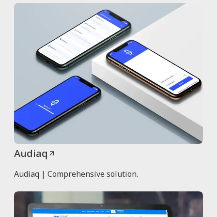
Audiaq
Audiaq | Comprehensive solution.