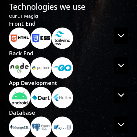
Technologies we use
Our IT Magic!
Front End
Back End
App Development
Database