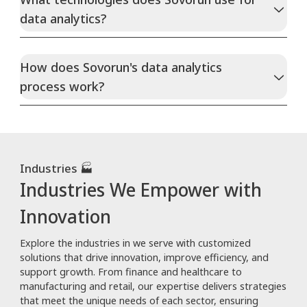
data analytics?
How does Sovorun's data analytics
process work?
Industries 🏭
Industries We Empower with
Innovation
Explore the industries in we serve with customized
solutions that drive innovation, improve efficiency, and
support growth. From finance and healthcare to
manufacturing and retail, our expertise delivers strategies
that meet the unique needs of each sector, ensuring