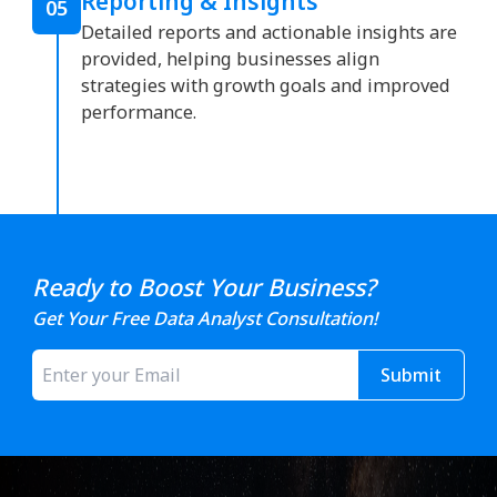
Reporting & Insights
05
Detailed reports and actionable insights are
provided, helping businesses align
strategies with growth goals and improved
performance.
Ready to Boost Your Business?
Get Your Free Data Analyst Consultation!
Submit