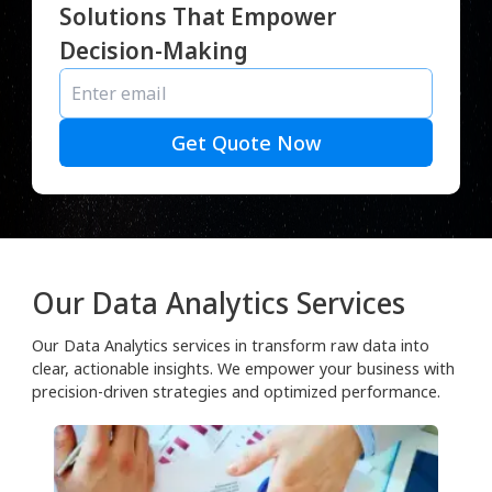
Solutions That Empower
Decision-Making
Get Quote Now
Our Data Analytics Services
Our Data Analytics services in transform raw data into
clear, actionable insights. We empower your business with
precision-driven strategies and optimized performance.