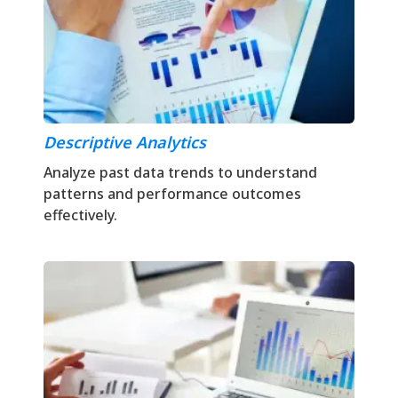
Descriptive Analytics
Analyze past data trends to understand
patterns and performance outcomes
effectively.