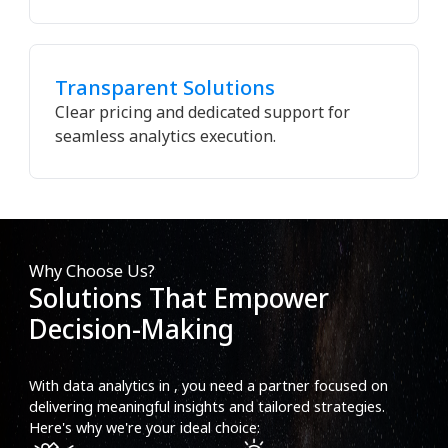
Transparent Solutions
Clear pricing and dedicated support for
seamless analytics execution.
Why Choose Us?
Solutions That Empower
Decision-Making
With data analytics in , you need a partner focused on
delivering meaningful insights and tailored strategies.
Here's why we're your ideal choice: