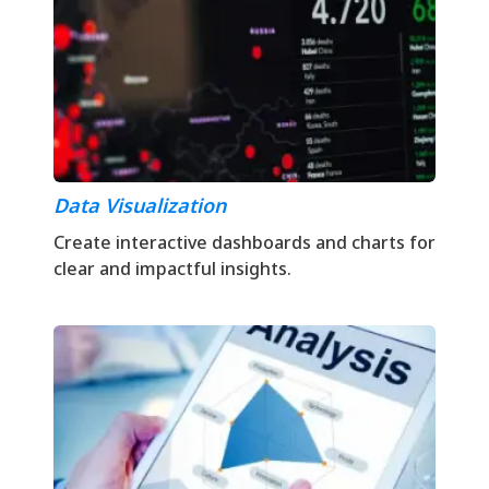
Data Visualization
Create interactive dashboards and charts for
clear and impactful insights.