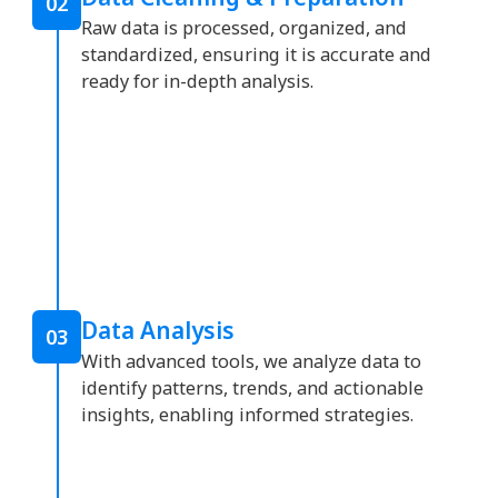
02
Raw data is processed, organized, and
standardized, ensuring it is accurate and
ready for in-depth analysis.
Data Analysis
03
With advanced tools, we analyze data to
identify patterns, trends, and actionable
insights, enabling informed strategies.