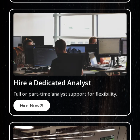
Hire a Dedicated Analyst
Full or part-time analyst support for flexibility.
Hire Now