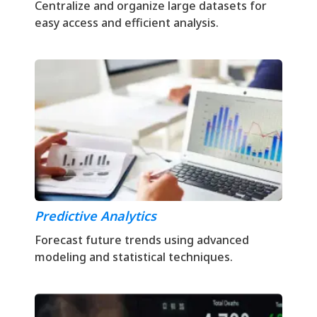
Centralize and organize large datasets for
easy access and efficient analysis.
Predictive Analytics
Forecast future trends using advanced
modeling and statistical techniques.