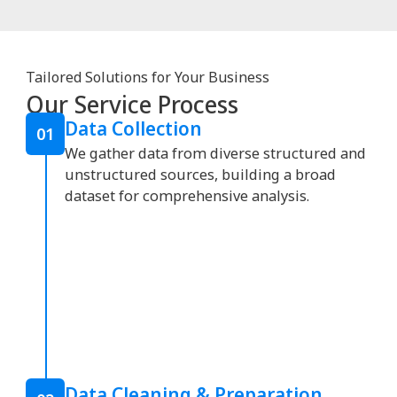
Tailored Solutions for Your Business
Our Service Process
Data Collection
01
We gather data from diverse structured and
unstructured sources, building a broad
dataset for comprehensive analysis.
Data Cleaning & Preparation