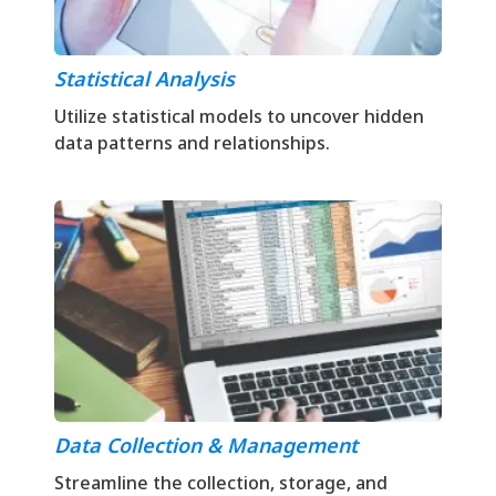
Statistical Analysis
Utilize statistical models to uncover hidden
data patterns and relationships.
Data Collection & Management
Streamline the collection, storage, and