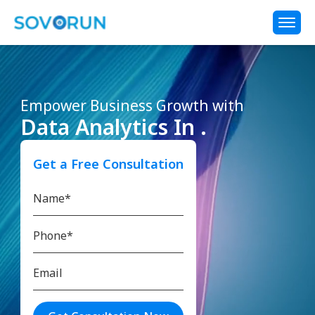
Empower Business Growth with
Data Analytics In .
Get a Free Consultation