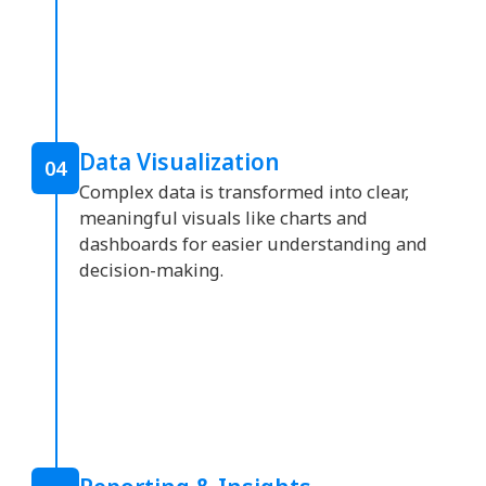
Data Visualization
04
Complex data is transformed into clear,
meaningful visuals like charts and
dashboards for easier understanding and
decision-making.