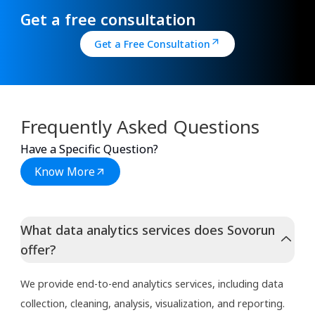
Get a free consultation
Get a Free Consultation
Frequently Asked Questions
Have a Specific Question?
Know More
What data analytics services does Sovorun
offer?
We provide end-to-end analytics services, including data
collection, cleaning, analysis, visualization, and reporting.