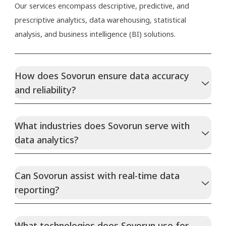
Our services encompass descriptive, predictive, and
prescriptive analytics, data warehousing, statistical
analysis, and business intelligence (BI) solutions.
How does Sovorun ensure data accuracy
and reliability?
What industries does Sovorun serve with
data analytics?
Can Sovorun assist with real-time data
reporting?
What technologies does Sovorun use for