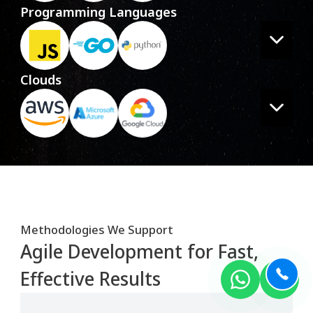
Programming Languages
Clouds
Methodologies We Support
Agile Development for Fast,
Effective Results