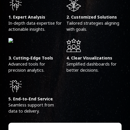
1. Expert Analysis
2. Customized Solutions
In-depth data expertise for
Tailored strategies aligning
actionable insights.
with goals.
3. Cutting-Edge Tools
4. Clear Visualizations
Advanced tools for
Simplified dashboards for
precision analytics.
better decisions.
5. End-to-End Service
Seamless support from
data to delivery.