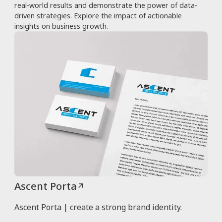
real-world results and demonstrate the power of data-
driven strategies. Explore the impact of actionable
insights on business growth.
Ascent Porta
Ascent Porta | create a strong brand identity.