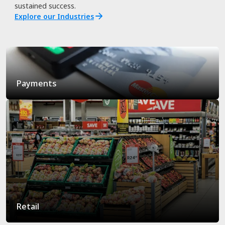
sustained success.
Explore our Industries
Payments
Retail