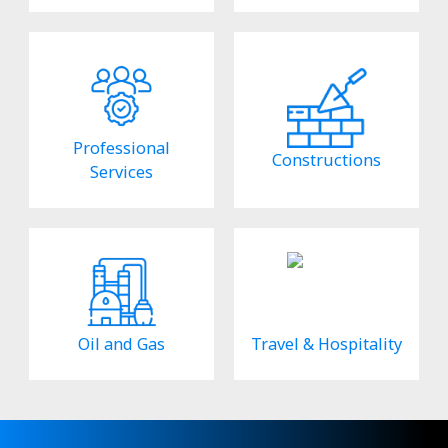
Professional
Constructions
Services
Oil and Gas
Travel & Hospitality