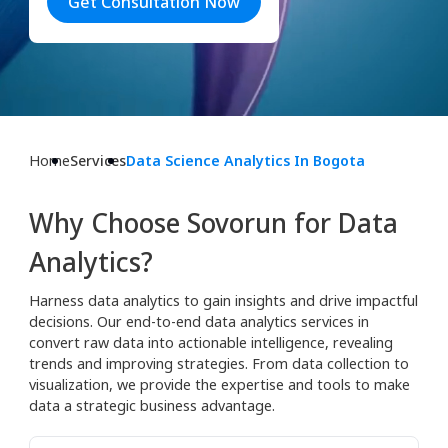
Get Consultation Now
Home
Services
Data Science Analytics In Bogota
Why Choose Sovorun for Data
Analytics?
Harness data analytics to gain insights and drive impactful
decisions. Our end-to-end data analytics services in
convert raw data into actionable intelligence, revealing
trends and improving strategies. From data collection to
visualization, we provide the expertise and tools to make
data a strategic business advantage.