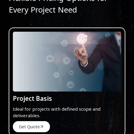
Every Project Need
Project Basis
Ideal for projects with defined scope and
deliverables.
Get Quote