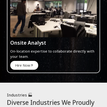
Onsite Analyst
On-location expertise to collaborate directly with
your team.
Hire Now
Industries 🏭
Diverse Industries We Proudly