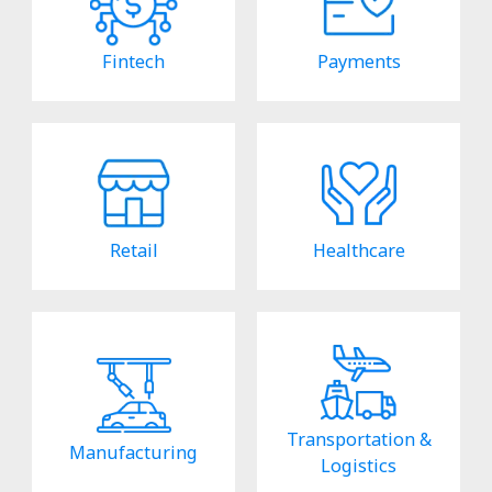
Fintech
Payments
Retail
Healthcare
Transportation &
Manufacturing
Logistics