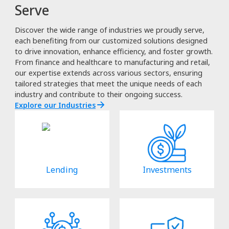
Serve
Discover the wide range of industries we proudly serve,
each benefiting from our customized solutions designed
to drive innovation, enhance efficiency, and foster growth.
From finance and healthcare to manufacturing and retail,
our expertise extends across various sectors, ensuring
tailored strategies that meet the unique needs of each
industry and contribute to their ongoing success.
Explore our Industries
Lending
Investments