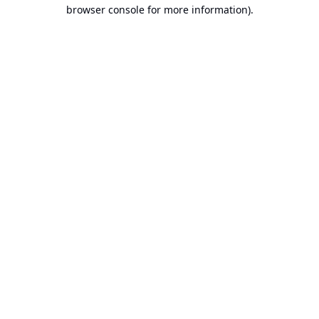
browser console for more information).