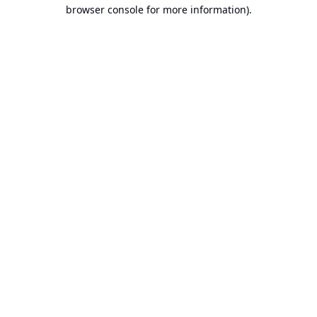
browser console for more information).